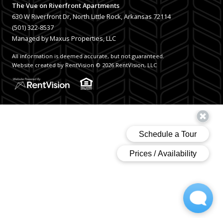
The Vue on Riverfront Apartments
630 W Riverfront Dr, North Little Rock, Arkansas 72114
(501) 322-8537
Managed by Maxus Properties, LLC
All information is deemed accurate, but not guaranteed.
Website created by RentVision
© 2026 RentVision, LLC