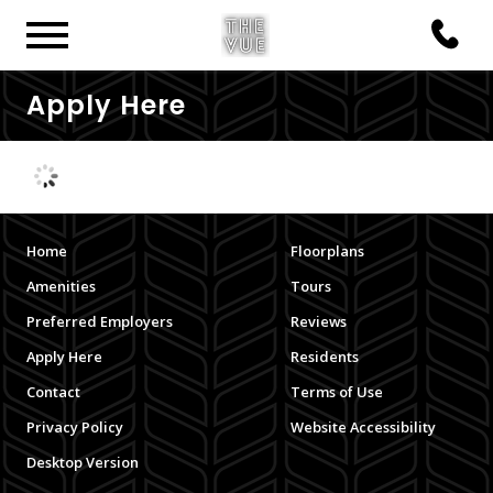
Apply Here
Home
Floorplans
Amenities
Tours
Preferred Employers
Reviews
Apply Here
Residents
Contact
Terms of Use
Privacy Policy
Website Accessibility
Desktop Version