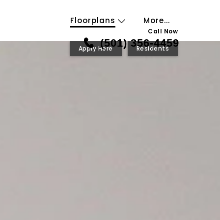
Floorplans
More...
Call Now
(501) 356-4459
Apply Here
Residents