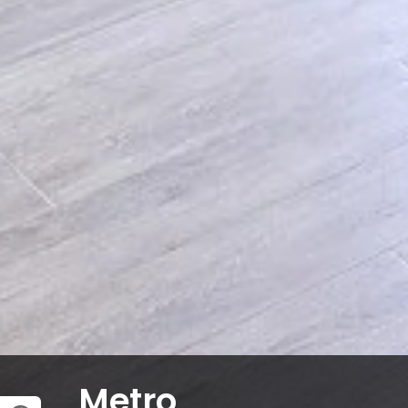
Metro