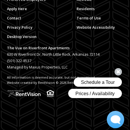
Apply Here
Residents
Contact
Terms of Use
Privacy Policy
Website Accessibility
Desktop Version
The Vue on Riverfront Apartments
630 W Riverfront Dr, North Little Rock, Arkansas 72114
(501) 322-8537
Managed by Maxus Properties, LLC
All information is deemed accurate, but not guaranteed.
Website created by RentVision
© 2026 RentVision, LLC