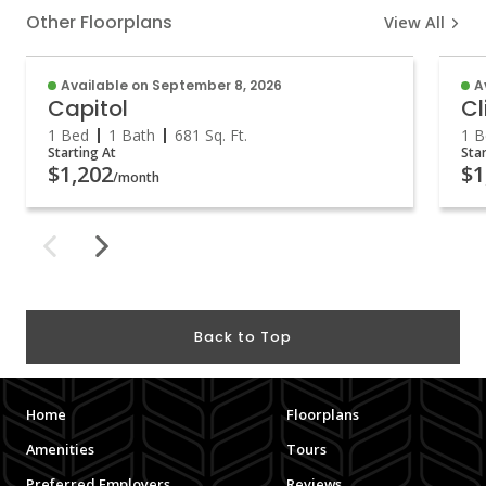
Other Floorplans
View All
Available on September 8, 2026
A
Capitol
Cl
1 Bed
1 Bath
681
Sq. Ft.
1 B
Starting At
Sta
$1,202
$1
/month
Back to Top
Home
Floorplans
Amenities
Tours
Preferred Employers
Reviews