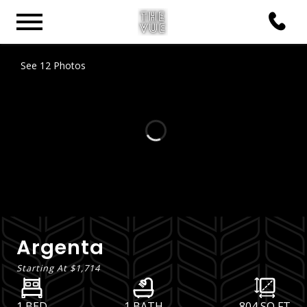
See 12 Photos
Argenta
Starting At
$1,714
1 BED
1 BATH
804
SQ FT