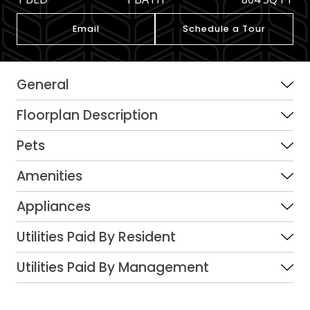
Email
Schedule a Tour
General
Floorplan Description
Pets
Amenities
Appliances
Utilities Paid By Resident
Utilities Paid By Management